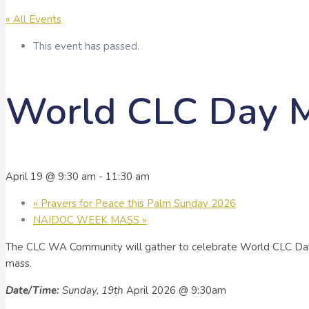
« All Events
This event has passed.
World CLC Day 
April 19 @ 9:30 am
-
11:30 am
«
Prayers for Peace this Palm Sunday 2026
NAIDOC WEEK MASS
»
The CLC WA Community will gather to celebrate World CLC Day
mass.
Date/Time:
Sunday, 19th
April 2026 @ 9:30am