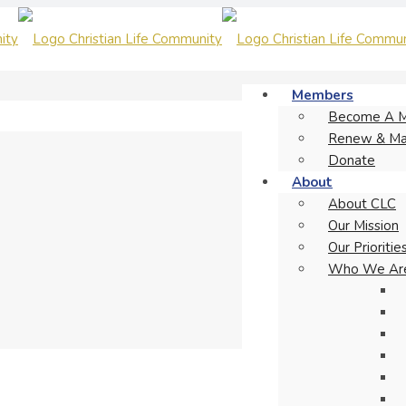
Members
Become A 
Renew & Ma
Donate
About
About CLC
Our Mission
Our Prioritie
Who We Ar