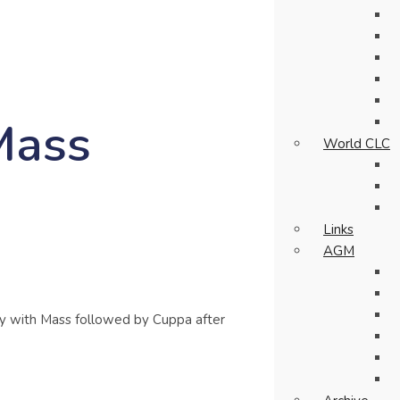
Mass
World CLC
Links
AGM
 with Mass followed by Cuppa after