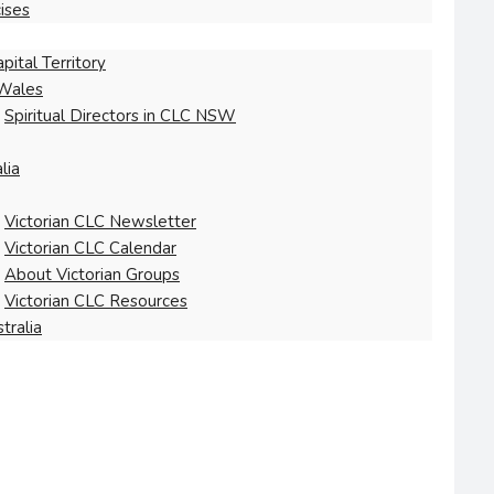
ises
pital Territory
Wales
Spiritual Directors in CLC NSW
lia
Victorian CLC Newsletter
Victorian CLC Calendar
About Victorian Groups
Victorian CLC Resources
tralia