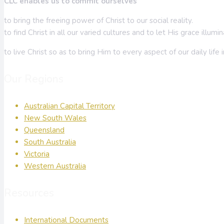
CLC enables us to commit ourselves
to bring the freeing power of Christ to our social reality.
to find Christ in all our varied cultures and to let His grace illum
to live Christ so as to bring Him to every aspect of our daily life 
Our Regions
Australian Capital Territory
New South Wales
Queensland
South Australia
Victoria
Western Australia
Resources
International Documents