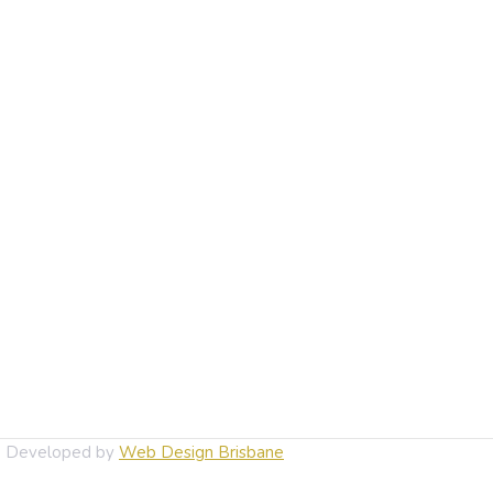
d. Developed by
Web Design Brisbane