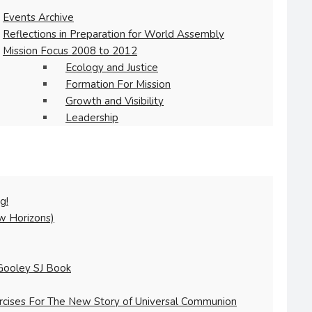
Events Archive
Reflections in Preparation for World Assembly
Mission Focus 2008 to 2012
Ecology and Justice
Formation For Mission
Growth and Visibility
Leadership
g!
w Horizons)
Gooley SJ Book
ercises For The New Story of Universal Communion