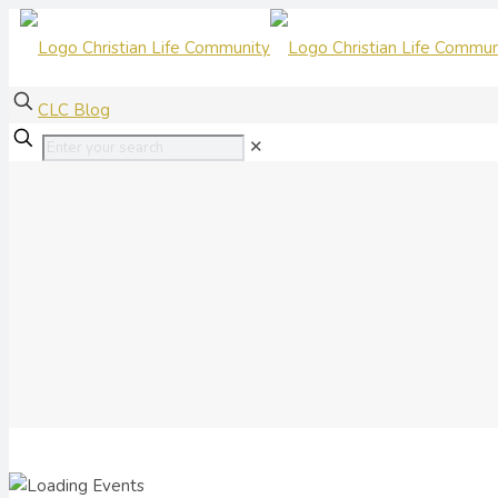
CLC Blog
✕