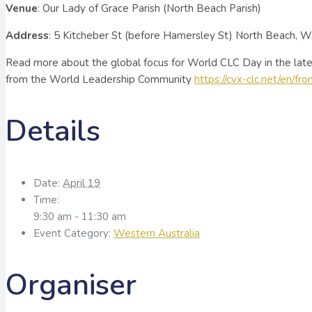
Venue
: Our Lady of Grace Parish (North Beach Parish)
Address
: 5 Kitcheber St (before Hamersley St) North Beach, 
Read more about the global focus for World CLC Day in the lates
from the World Leadership Community
https://cvx-clc.net/en/fr
Details
Date:
April 19
Time:
9:30 am - 11:30 am
Event Category:
Western Australia
Organiser