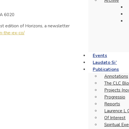
Archive
WA 6020
t edition of Horizons, a newsletter
om-the-ex-co/
Events
Laudato Si’
Publications
Annotations
The CLC Blo
Projects (no
Progressio
Reports
Laurence L 
Of Interest
Spiritual Ex