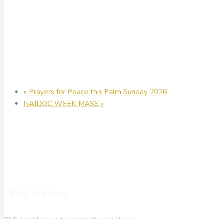
«
Prayers for Peace this Palm Sunday 2026
NAIDOC WEEK MASS
»
Who We Are