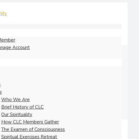
Member
nage Account
s
e
Who We Are
Brief History of CLC
Our Spirituality
How CLC Members Gather
The Examen of Consciousness
Spiritual Exercises Retreat