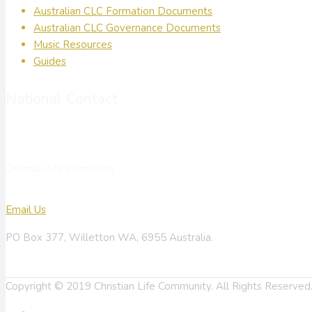
Australian CLC Formation Documents
Australian CLC Governance Documents
Music Resources
Guides
National Contact
Christian Life Community
Email Us
PO Box 377, Willetton WA, 6955 Australia.
Copyright © 2019 Christian Life Community. All Rights Reserve