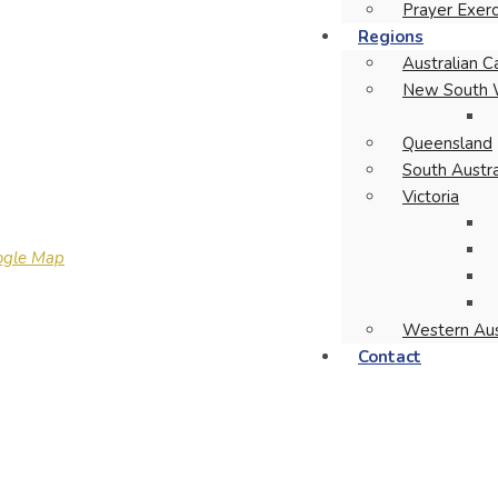
Prayer Exerc
Regions
Australian Ca
New South 
Queensland
South Austra
Victoria
ogle Map
Western Aus
Contact