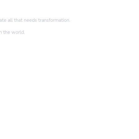
inate all that needs transformation.
in the world.