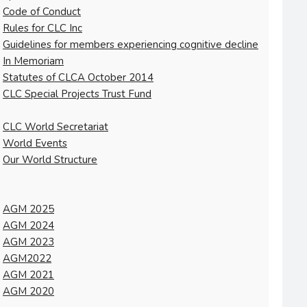
Code of Conduct
Rules for CLC Inc
Guidelines for members experiencing cognitive decline
In Memoriam
Statutes of CLCA October 2014
CLC Special Projects Trust Fund
CLC World Secretariat
World Events
Our World Structure
AGM 2025
AGM 2024
AGM 2023
AGM2022
AGM 2021
AGM 2020