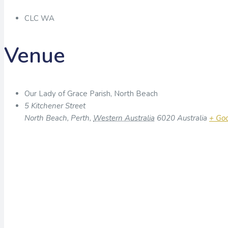
CLC WA
Venue
Our Lady of Grace Parish, North Beach
5 Kitchener Street
North Beach, Perth
,
Western Australia
6020
Australia
+ Go