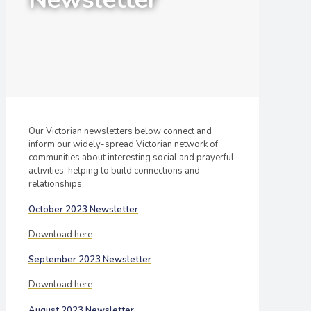
Our Victorian newsletters below connect and
inform our widely-spread Victorian network of
communities about interesting social and prayerful
activities, helping to build connections and
relationships.
October 2023 Newsletter
Download here
September 2023 Newsletter
Download here
August 2023 Newsletter