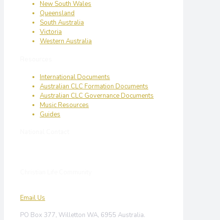
New South Wales
Queensland
South Australia
Victoria
Western Australia
Resources
International Documents
Australian CLC Formation Documents
Australian CLC Governance Documents
Music Resources
Guides
National Contact
Christian Life Community
Email Us
PO Box 377, Willetton WA, 6955 Australia.