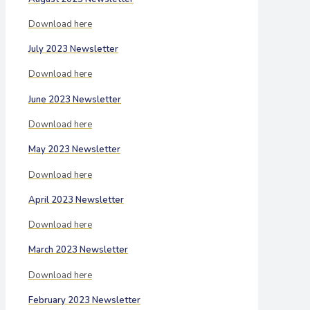
Download here
July 2023 Newsletter
Download here
June 2023 Newsletter
Download here
May 2023 Newsletter
Download here
April 2023 Newsletter
Download here
March 2023 Newsletter
Download here
February 2023 Newsletter