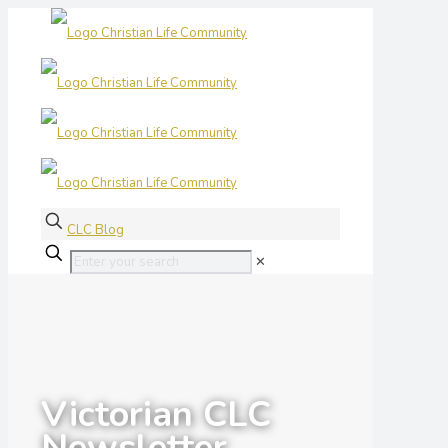
CLC Blog
✕
Victorian CLC
Newsletter