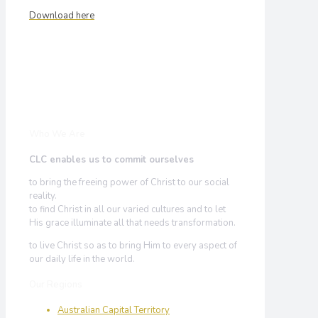
Download here
Who We Are
CLC enables us to commit ourselves
to bring the freeing power of Christ to our social
reality.
to find Christ in all our varied cultures and to let
His grace illuminate all that needs transformation.
to live Christ so as to bring Him to every aspect of
our daily life in the world.
Our Regions
Australian Capital Territory