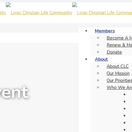
Members
Become A 
Renew & Ma
Donate
About
About CLC
Our Mission
Our Prioritie
vent
Who We Ar