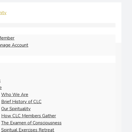
Member
nage Account
s
e
Who We Are
Brief History of CLC
Our Spirituality
How CLC Members Gather
The Examen of Consciousness
Spiritual Exercises Retreat