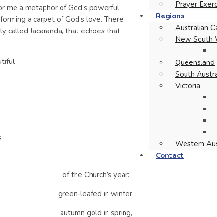
Prayer Exerc
for me a metaphor of God’s powerful
Regions
forming a carpet of God’s love. There
Australian Ca
y called Jacaranda, that echoes that
New South 
tiful
Queensland
South Austra
Victoria
,
Western Aus
Contact
of the Church’s year:
green-leafed in winter,
autumn gold in spring,