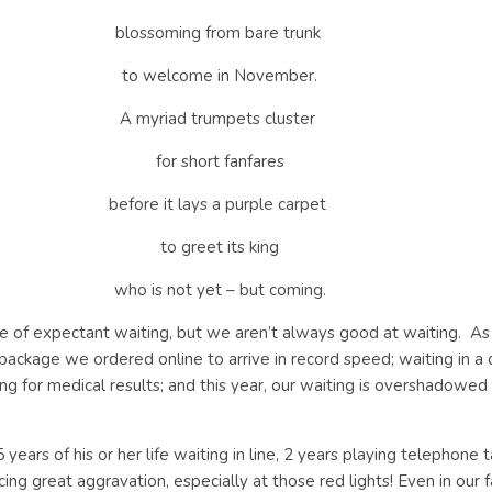
blossoming from bare trunk
to welcome in November.
A myriad trumpets cluster
for short fanfares
before it lays a purple carpet
to greet its king
who is not yet – but coming.
e of expectant waiting, but we aren’t always good at waiting.
As
e package we ordered online to arrive in record speed; waiting in
aiting for medical results; and this year, our waiting is overshado
years of his or her life waiting in line, 2 years playing telephone 
cing great aggravation, especially at those red lights! Even in our 