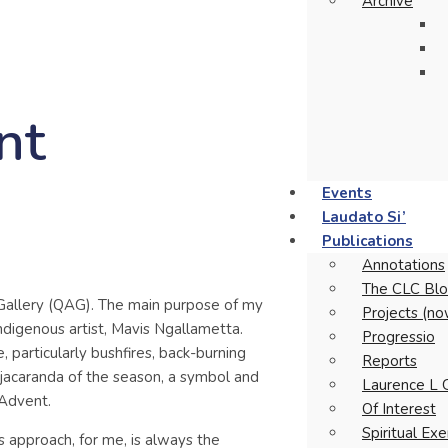
Archive
nt
Events
Laudato Si’
Publications
Annotations
The CLC Blo
Gallery (QAG). The main purpose of my
Projects (no
ndigenous artist, Mavis Ngallametta.
Progressio
 particularly bushfires, back-burning
Reports
 jacaranda of the season, a symbol and
Laurence L 
 Advent.
Of Interest
Spiritual Ex
s approach, for me, is always the