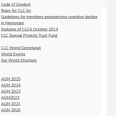
Code of Conduct
Rules for CLC Inc
Guidelines for members experiencing cognitive decline
In Memoriam
Statutes of CLCA October 2014
CLC Special Projects Trust Fund
CLC World Secretariat
World Events
Our World Structure
AGM 2025
AGM 2024
AGM 2023
AGM2022
AGM 2021
AGM 2020