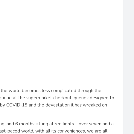
 the world becomes less complicated through the
 a queue at the supermarket checkout, queues designed to
wed by COVID-19 and the devastation it has wreaked on
tag, and 6 months sitting at red lights – over seven and a
fast-paced world, with all its conveniences, we are all