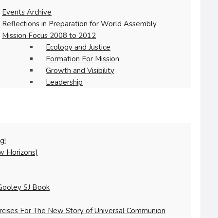
Events Archive
Reflections in Preparation for World Assembly
Mission Focus 2008 to 2012
Ecology and Justice
Formation For Mission
Growth and Visibility
Leadership
g!
w Horizons)
Gooley SJ Book
ercises For The New Story of Universal Communion