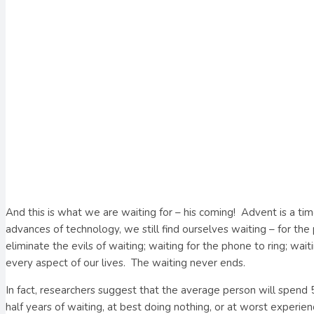
And this is what we are waiting for – his coming!
Advent is a tim
advances of technology, we still find ourselves waiting – for th
eliminate the evils of waiting; waiting for the phone to ring; w
every aspect of our lives.
The waiting never ends.
In fact, researchers suggest that the average person will spend 5 
half years of waiting, at best doing nothing, or at worst experien