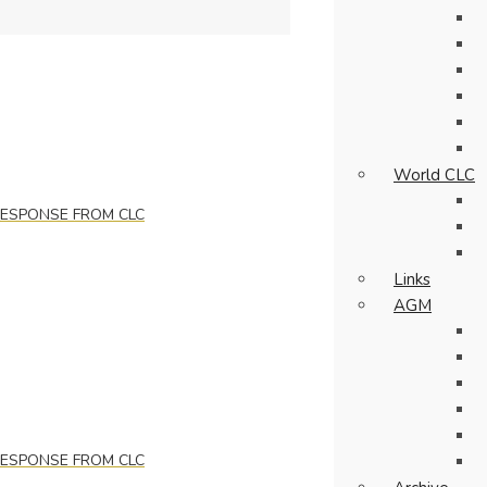
World CLC
 RESPONSE FROM CLC
Links
AGM
 RESPONSE FROM CLC