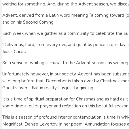
waiting for something. And, during the Advent season, we discov
Advent, derived from a Latin word meaning “a coming toward (or ne
and on his Second Coming.
Each week when we gather as a community to celebrate the Euc
‘Deliver us, Lord, from every evil, and grant us peace in our day.
Jesus Christ.’
So a sense of waiting is crucial to the Advent season, as we pre
Unfortunately however, in our society, Advent has been subsumed
sale long before that. December is taken over by Christmas shopp
God it’s over’!
But in reality, it is just beginning.
It is a time of spiritual preparation for Christmas and as hard 
some time in quiet prayer and reflection on this beautiful seaso
This is a season of profound interior contemplation, a time in wh
Magnificat. Denise Levertov, in her poem, Annunciation focuses 