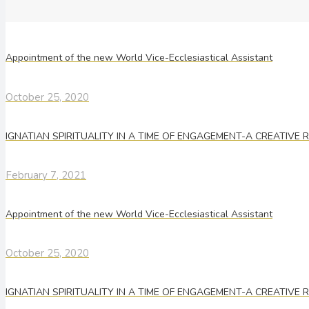
Appointment of the new World Vice-Ecclesiastical Assistant
October 25, 2020
IGNATIAN SPIRITUALITY IN A TIME OF ENGAGEMENT-A CREATIVE
February 7, 2021
Appointment of the new World Vice-Ecclesiastical Assistant
October 25, 2020
IGNATIAN SPIRITUALITY IN A TIME OF ENGAGEMENT-A CREATIVE