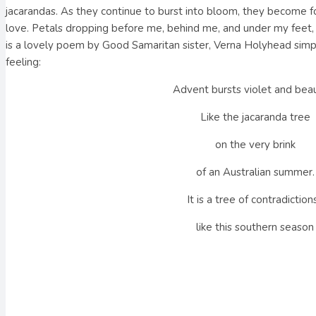
jacarandas. As they continue to burst into bloom, they become 
love. Petals dropping before me, behind me, and under my feet, 
is a lovely poem by Good Samaritan sister, Verna Holyhead simpl
feeling:
Advent bursts violet and beau
Like the jacaranda tree
on the very brink
of an Australian summer.
It is a tree of contradictions
like this southern season