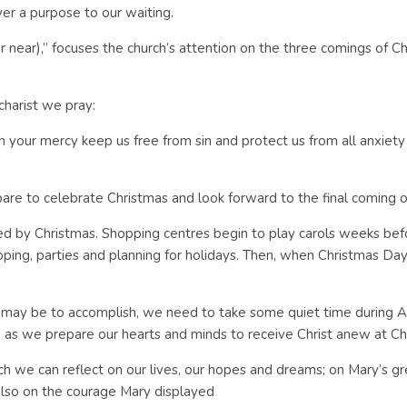
er a purpose to our waiting.
ar),” focuses the church’s attention on the three comings of Chris
harist we pray:
 In your mercy keep us free from sin and protect us from all anxiety
pare to celebrate Christmas and look forward to the final coming o
 by Christmas. Shopping centres begin to play carols weeks before
ing, parties and planning for holidays. Then, when Christmas Day a
as it may be to accomplish, we need to take some quiet time during 
n, as we prepare our hearts and minds to receive Christ anew at Ch
ich we can reflect on our lives, our hopes and dreams; on Mary’s g
also on the courage Mary displayed