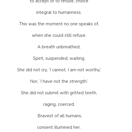
to accept or to refuse, choice
integral to humanness.
This was the moment no one speaks of,
when she could still refuse.
A breath unbreathed,
Spirit, suspended, waiting.
She did not cry, ‘I cannot. I am not worthy,’
Nor, ‘I have not the strength.’
She did not submit with gritted teeth,
raging, coerced.
Bravest of all humans,
consent illumined her.