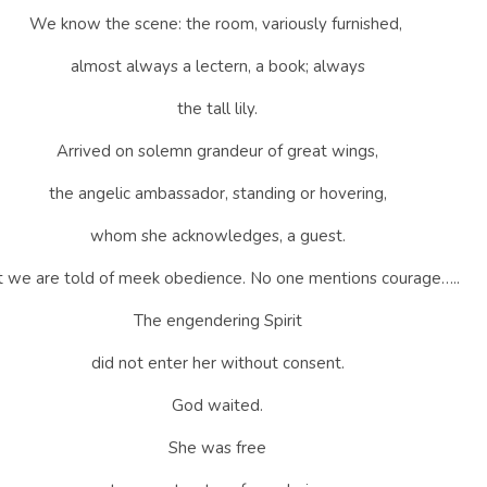
We know the scene: the room, variously furnished,
almost always a lectern, a book; always
the tall lily.
Arrived on solemn grandeur of great wings,
the angelic ambassador, standing or hovering,
whom she acknowledges, a guest.
 we are told of meek obedience. No one mentions courage…..
The engendering Spirit
did not enter her without consent.
God waited.
She was free