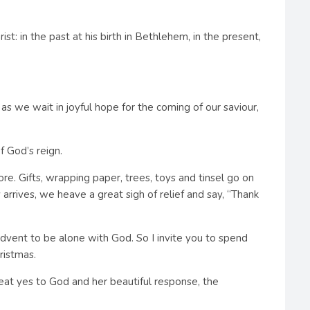
t: in the past at his birth in Bethlehem, in the present,
 as we wait in joyful hope for the coming of our saviour,
f God’s reign.
. Gifts, wrapping paper, trees, toys and tinsel go on
rrives, we heave a great sigh of relief and say, “Thank
Advent to be alone with God. So I invite you to spend
ristmas.
reat yes to God and her beautiful response, the