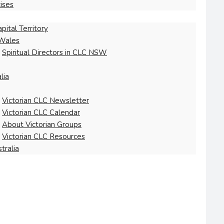
ises
pital Territory
Wales
Spiritual Directors in CLC NSW
lia
Victorian CLC Newsletter
Victorian CLC Calendar
About Victorian Groups
Victorian CLC Resources
tralia