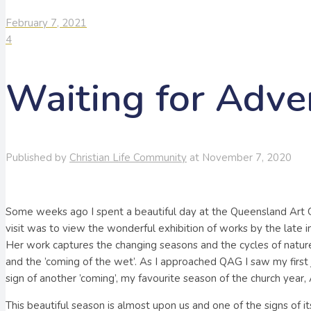
February 7, 2021
4
Waiting for Adve
Published by
Christian Life Community
at
November 7, 2020
Some weeks ago I spent a beautiful day at the Queensland Art 
visit was to view the wonderful exhibition of works by the late i
Her work captures the changing seasons and the cycles of nature,
and the ’coming of the wet’. As I approached QAG I saw my first
sign of another ’coming’, my favourite season of the church year,
This beautiful season is almost upon us and one of the signs of it