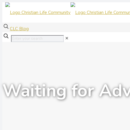
CLC Blog
✕
Waiting for Ad